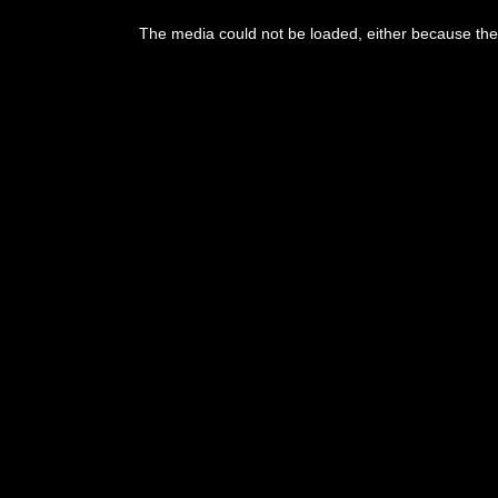
The media could not be loaded, either because the 