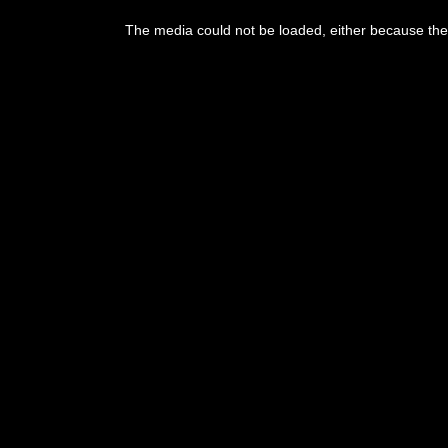
The media could not be loaded, either because the 